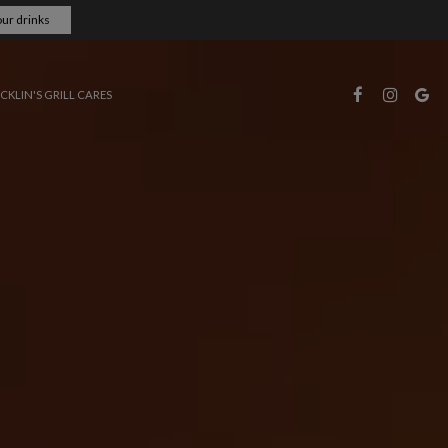
ur drinks
CKLIN'S GRILL CARES