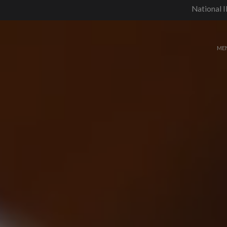
National I
ME