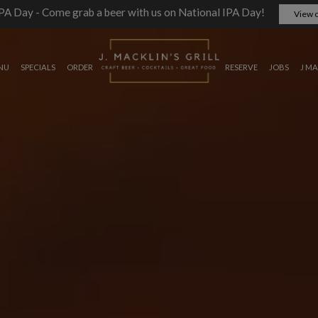
PA Day - Come grab a beer with us on National IPA Day!
View o
NU
SPECIALS
ORDER
RESERVE
JOBS
J MA