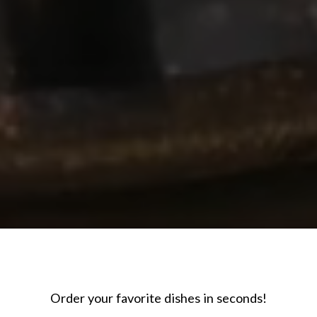
Order your favorite dishes in seconds!