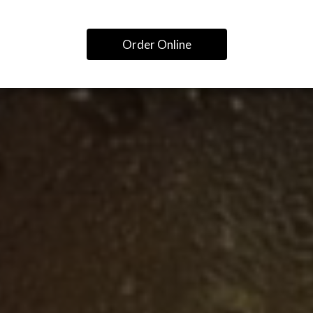
Order Online