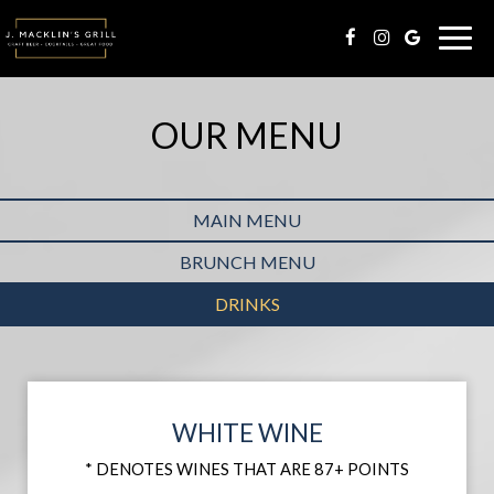
Togg
navig
OUR MENU
MAIN MENU
BRUNCH MENU
DRINKS
WHITE WINE
* DENOTES WINES THAT ARE 87+ POINTS