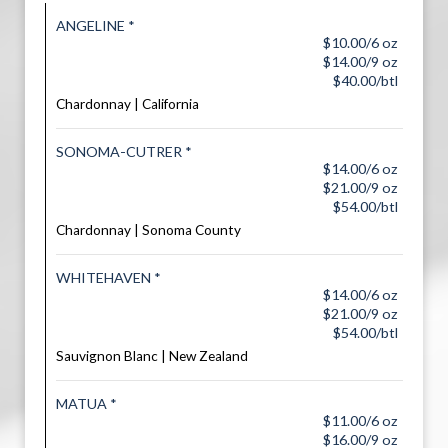
ANGELINE *
$10.00/6 oz
$14.00/9 oz
$40.00/btl
Chardonnay | California
SONOMA-CUTRER *
$14.00/6 oz
$21.00/9 oz
$54.00/btl
Chardonnay | Sonoma County
WHITEHAVEN *
$14.00/6 oz
$21.00/9 oz
$54.00/btl
Sauvignon Blanc | New Zealand
MATUA *
$11.00/6 oz
$16.00/9 oz