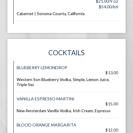
$21.00/9 oz
$54.00/btl
Cabernet | Sonoma County, California
COCKTAILS
BLUEBERRY LEMONDROP
$13.00
Western Son Blueberry Vodka, Simple, Lemon Juice,
Triple Sec
VANILLA ESPRESSO MARTINI
$15.00
New Amsterdam Vanilla Vodka, Irish Cream, Espresso
BLOOD ORANGE MARGARITA
$12.00