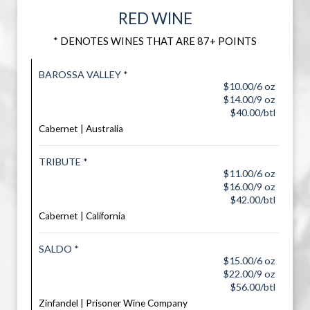
RED WINE
* DENOTES WINES THAT ARE 87+ POINTS
BAROSSA VALLEY *
$10.00/6 oz
$14.00/9 oz
$40.00/btl
Cabernet | Australia
TRIBUTE *
$11.00/6 oz
$16.00/9 oz
$42.00/btl
Cabernet | California
SALDO *
$15.00/6 oz
$22.00/9 oz
$56.00/btl
Zinfandel | Prisoner Wine Company