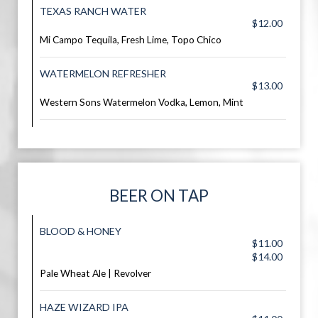
TEXAS RANCH WATER
$12.00
Mi Campo Tequila, Fresh Lime, Topo Chico
WATERMELON REFRESHER
$13.00
Western Sons Watermelon Vodka, Lemon, Mint
BEER ON TAP
BLOOD & HONEY
$11.00
$14.00
Pale Wheat Ale | Revolver
HAZE WIZARD IPA