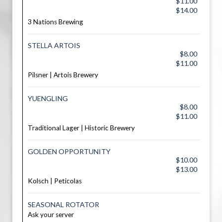
$11.00
$14.00
3 Nations Brewing
STELLA ARTOIS
$8.00
$11.00
Pilsner | Artois Brewery
YUENGLING
$8.00
$11.00
Traditional Lager | Historic Brewery
GOLDEN OPPORTUNITY
$10.00
$13.00
Kolsch | Peticolas
SEASONAL ROTATOR
Ask your server