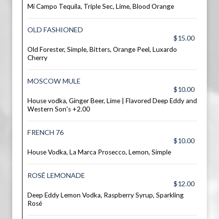
Mi Campo Tequila, Triple Sec, Lime, Blood Orange
OLD FASHIONED
$15.00
Old Forester, Simple, Bitters, Orange Peel, Luxardo
Cherry
MOSCOW MULE
$10.00
House vodka, Ginger Beer, Lime | Flavored Deep Eddy and
Western Son's +2.00
FRENCH 76
$10.00
House Vodka, La Marca Prosecco, Lemon, Simple
ROSÉ LEMONADE
$12.00
Deep Eddy Lemon Vodka, Raspberry Syrup, Sparkling
Rosé