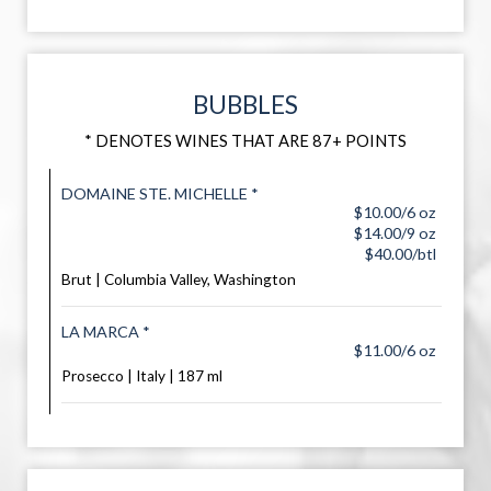
BUBBLES
* DENOTES WINES THAT ARE 87+ POINTS
DOMAINE STE. MICHELLE *
$10.00/6 oz
$14.00/9 oz
$40.00/btl
Brut | Columbia Valley, Washington
LA MARCA *
$11.00/6 oz
Prosecco | Italy | 187 ml