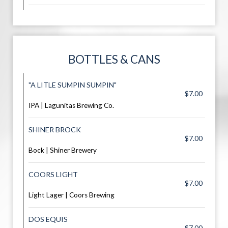
BOTTLES & CANS
"A LITLE SUMPIN SUMPIN"
$7.00
IPA | Lagunitas Brewing Co.
SHINER BROCK
$7.00
Bock | Shiner Brewery
COORS LIGHT
$7.00
Light Lager | Coors Brewing
DOS EQUIS
$7.00