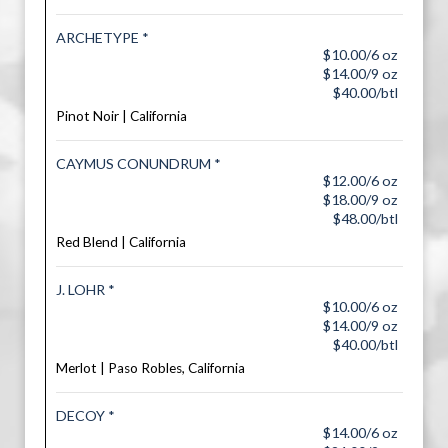
ARCHETYPE *
$10.00/6 oz
$14.00/9 oz
$40.00/btl
Pinot Noir | California
CAYMUS CONUNDRUM *
$12.00/6 oz
$18.00/9 oz
$48.00/btl
Red Blend | California
J. LOHR *
$10.00/6 oz
$14.00/9 oz
$40.00/btl
Merlot | Paso Robles, California
DECOY *
$14.00/6 oz