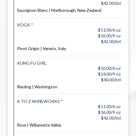
$42.00/btl
Sauvignon Blanc | Marlborough, New Zealand
VOGA *
$11.00/6 oz
$16.00/9 oz
$42.00/btl
Pinot Grigio | Veneto, Italy
KUNG FU GIRL
$10.00/6 oz
$14.00/9 oz
$40.00/btl
Riesling | Washington
A TO Z WINEWORKS *
$11.00/6 oz
$16.00/9 oz
$42.00/btl
Rose | Willamette Valley